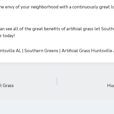
he envy of your neighborhood with a continuously great l
n see all of the great benefits of artificial grass let Sout
e today!
untsville AL | Southern Greens | Artificial Grass Huntsville
al Grass
Hun
n