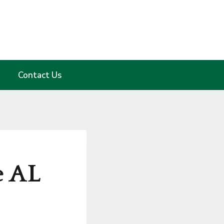
Contact Us
e AL