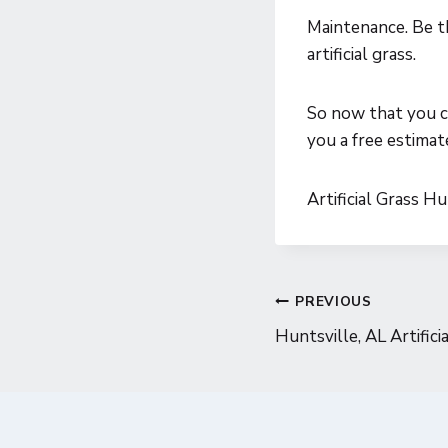
Maintenance. Be t
artificial grass.
So now that you ca
you a free estimat
Artificial Grass H
Post
PREVIOUS
Huntsville, AL Artifici
navigatio