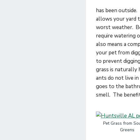
has been outside. 
allows your yard t
worst weather. Beca
require watering 
also means a compl
your pet from digg
to prevent digging.
grass is naturally
ants do not live i
goes to the bathro
smell. The benefits
Pet Grass from So
Greens