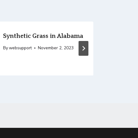
Synthetic Grass in Alabama
Sport 
By
websupport
November 2, 2023
By
websupp