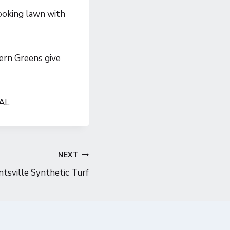
ooking lawn with
hern Greens give
 AL
NEXT
tsville Synthetic Turf