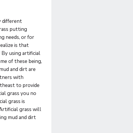
y different
grass putting
ing needs, or for
alize is that
 By using artificial
ome of these being,
mud and dirt are
rtners with
theast to provide
ial grass you no
ial grass is
tificial grass will
ing mud and dirt