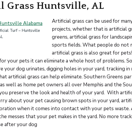
al Grass Huntsville, AL
Artificial grass can be used for man
projects, whether that is artificial 
icial Turf – Huntsville
greens, artificial grass for landscap
AL
sports fields. What people do not re
artificial grass is also great for pets!
 for your pets it can eliminate a whole host of problems. S
your dog urinates, digging holes in your yard, tracking in 
that artificial grass can help eliminate. Southern Greens pa
s as well as home pet owners all over Memphis and the Sou
you preserve the look and health of your yard. With artific
ry about your pet causing brown spots in your yard, artific
loration when it comes into contact with your pets waste. Ar
the messes that your pet makes in the yard. No more track
se after your dog