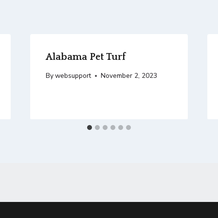
Alabama Pet Turf
By
websupport
November 2, 2023