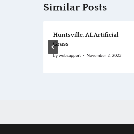
Similar Posts
arian
Huntsville, AL Artificial
Grass
, 2023
By
websupport
November 2, 2023