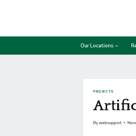
Skip
to
content
Our Locations
R
PROJECTS
Artifi
By
websupport
Nov