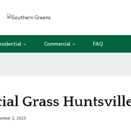
esidential
Commercial
FAQ
cial Grass Huntsvill
ember 2, 2023