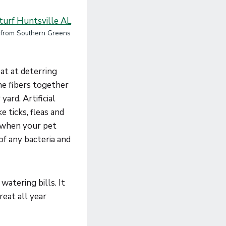
f from Southern Greens
eat at deterring
the fibers together
yard. Artificial
e ticks, fleas and
t when your pet
of any bacteria and
watering bills. It
reat all year