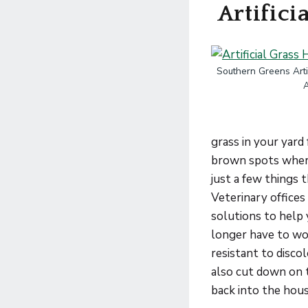
Artifici
Southern Greens Artif
grass in your yard
brown spots where 
just a few things 
Veterinary office
solutions to help 
longer have to wor
resistant to disco
also cut down on 
back into the hou