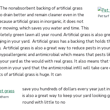
The nonabsorbent backing of artificial grass
o drain better and remain cleaner even in the
Pet tur
use artificial grass in inorganic, it does not
or mowing, which saves you water and time. This
etely green lawn all year round. Artificial grass is also gr
ing in your yard. Artificial grass has a backing that holds 
 Artificial grass is also a great way to reduce pests in your 
 hypoallergenic and antimicrobial which means that pests lik
n your yard as the would with real grass. It also means tha
om in your yard that the antimicrobial infill will take care 
 of artificial grass is huge. It can
save you hundreds of dollars every year just in 
is also a great way to keep your yard looking g
uthern
round with little to no