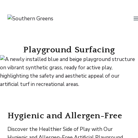
Skip
to
content
Playground Surfacing
Hygienic and Allergen-Free
Discover the Healthier Side of Play with Our
Hygienic and Allergen-Free Artificial Playground