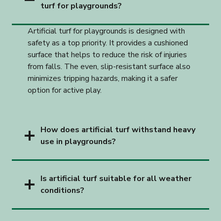
turf for playgrounds?
Artificial turf for playgrounds is designed with
safety as a top priority. It provides a cushioned
surface that helps to reduce the risk of injuries
from falls. The even, slip-resistant surface also
minimizes tripping hazards, making it a safer
option for active play.
How does artificial turf withstand heavy
use in playgrounds?
Is artificial turf suitable for all weather
conditions?