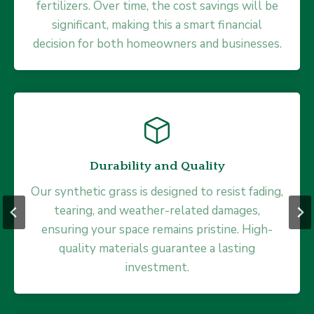
fertilizers. Over time, the cost savings will be
drainage, allowing water to flow through
quickly without pooling or mud. This feature
significant, making this a smart financial
decision for both homeowners and businesses.
prevents waterlogging, making it perfect for
all climates.
Durability and Quality
Safe and Eco-Friendly
Our synthetic grass is designed to resist fading,
Made with safe, non-toxic materials and
tearing, and weather-related damages,
ensuring your space remains pristine. High-
eliminating the need for pesticides or
fertilizers, our synthetic grass is an ideal choice
quality materials guarantee a lasting
for families with young kids and pet owners
investment.
alike.