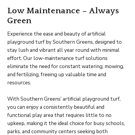
Low Maintenance – Always
Green
Experience the ease and beauty of artificial
playground turf by Southern Greens, designed to
stay lush and vibrant all year round with minimal
effort. Our low-maintenance turf solutions
eliminate the need for constant watering, mowing,
and fertilizing, freeing up valuable time and
resources.
With Southern Greens’ artificial playground turf,
you can enjoy a consistently beautiful and
functional play area that requires little to no
upkeep, making it the ideal choice for busy schools,
parks, and community centers seeking both