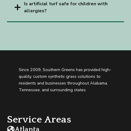
Is artificial turf safe for children with
allergies?
Since 2009, Southern Greens has provided high-
quality, custom synthetic grass solutions to
residents and businesses throughout Alabama,
Tennessee, and surrounding states.
Service Areas
Atlanta