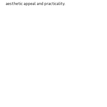
aesthetic appeal and practicality.