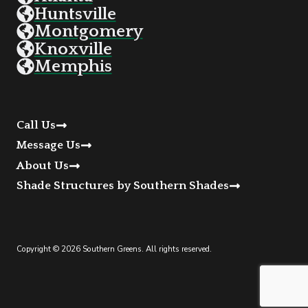
Huntsville
Montgomery
Knoxville
Memphis
Call Us
Message Us
About Us
Shade Structures by Southern Shades
Copyright © 2026 Southern Greens. All rights reserved.