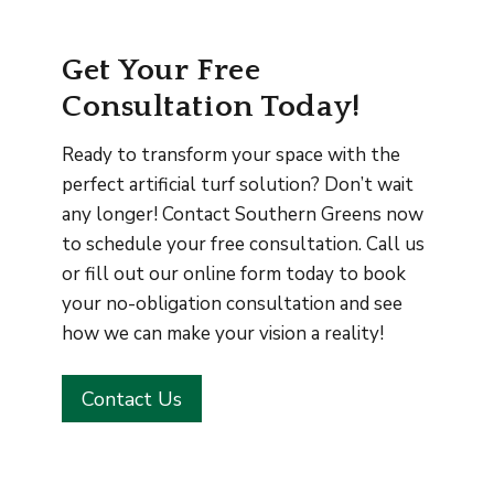
Get Your Free
Consultation Today!
Ready to transform your space with the
perfect artificial turf solution? Don’t wait
any longer! Contact Southern Greens now
to schedule your free consultation. Call us
or fill out our online form today to book
your no-obligation consultation and see
how we can make your vision a reality!
Contact Us