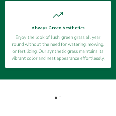
Always Green Aesthetics
Minimal Maintenance
Enjoy the look of lush, green grass all year
round without the need for watering, mowing,
Say goodbye to the tedious chore of lawn
or fertilizing. Our synthetic grass maintains its
care. Our synthetic grass looks immaculate
vibrant color and neat appearance effortlessly.
without any mowing, weeding, or edging. This
low-maintenance solution gives you more
time to enjoy life.