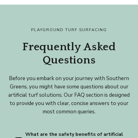
PLAYGROUND TURF SURFACING
Frequently Asked
Questions
Before you embark on your journey with Southern
Greens, you might have some questions about our
artificial turf solutions. Our FAQ section is designed
to provide you with clear, concise answers to your
most common queries.
What are the safety benefits of artificial