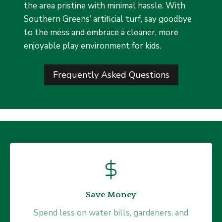
the area pristine with minimal hassle. With
Southern Greens’ artificial turf, say goodbye
to the mess and embrace a cleaner, more
enjoyable play environment for kids.
Frequently Asked Questions
Drains Water Faster
Save Money
Our synthetic grass is engineered for optimal
Spend less on water bills, gardeners, and