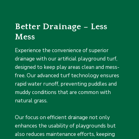
Better Drainage – Less
Mess
Experience the convenience of superior
drainage with our artificial playground turf,
designed to keep play areas clean and mess-
free. Our advanced turf technology ensures
rapid water runoff, preventing puddles and
muddy conditions that are common with
natural grass.
Our focus on efficient drainage not only
enhances the usability of playgrounds but
also reduces maintenance efforts, keeping