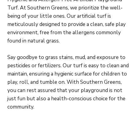
Turf. At Southern Greens, we prioritize the well-
being of your little ones. Our artificial turf is
meticulously designed to provide a clean, safe play
environment, free from the allergens commonly
found in natural grass.
Say goodbye to grass stains, mud, and exposure to
pesticides or fertilizers. Our turf is easy to clean and
maintain, ensuring a hygienic surface for children to
play, roll, and tumble on. With Southern Greens,
you can rest assured that your playground is not
just fun but also a health-conscious choice for the
community.